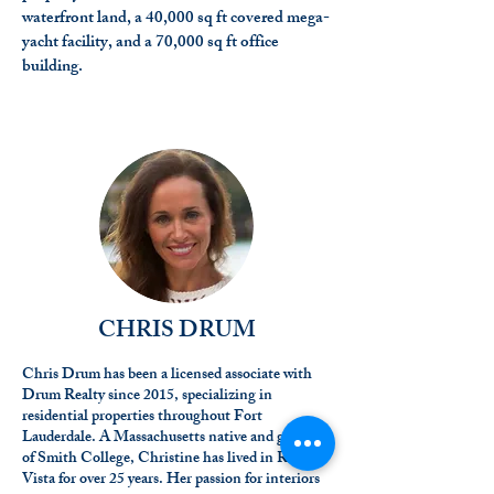
waterfront land, a 40,000 sq ft covered mega-
yacht facility, and a 70,000 sq ft office
building.
CHRIS DRUM
Chris Drum has been a licensed associate with
Drum Realty since 2015, specializing in
residential properties throughout Fort
Lauderdale. A Massachusetts native and graduate
of Smith College, Christine has lived in Rio
Vista for over 25 years. Her passion for interiors