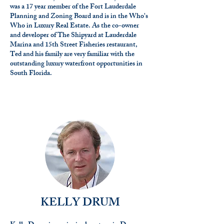
was a 17 year member of the Fort Lauderdale
Planning and Zoning Board and is in the Who's
Who in Luxury Real Estate. As the co-owner
and developer of The Shipyard at Lauderdale
Marina and 15th Street Fisheries restaurant,
Ted and his family are very familiar with the
outstanding luxury waterfront opportunities in
South Florida.
KELLY DRUM