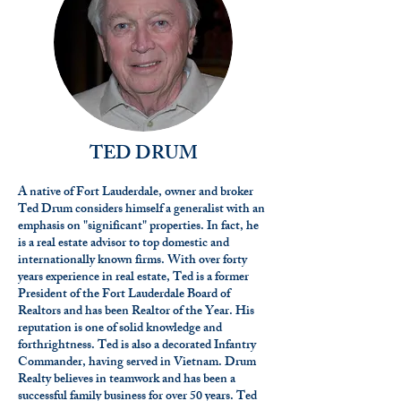
TED DRUM
A native of Fort Lauderdale, owner and broker
Ted Drum considers himself a generalist with an
emphasis on "significant" properties. In fact, he
is a real estate advisor to top domestic and
internationally known firms. With over forty
years experience in real estate, Ted is a former
President of the Fort Lauderdale Board of
Realtors and has been Realtor of the Year. His
reputation is one of solid knowledge and
forthrightness. Ted is also a decorated Infantry
Commander, having served in Vietnam. Drum
Realty believes in teamwork and has been a
successful family business for over 50 years. Ted