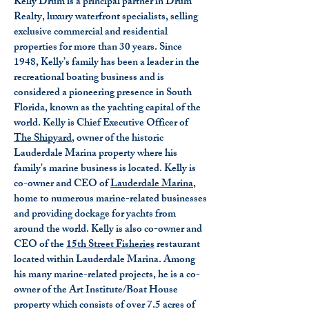
Kelly Drum is a principal partner in Drum
Realty, luxury waterfront specialists, selling
exclusive commercial and residential
properties for more than 30 years. Since
1948, Kelly’s family has been a leader in the
recreational boating business and is
considered a pioneering presence in South
Florida, known as the yachting capital of the
world. Kelly is Chief Executive Officer of
The Shipyard
, owner of the historic
Lauderdale Marina property where his
family's marine business is located. Kelly is
co-owner and CEO of
Lauderdale Marina
,
home to numerous marine-related businesses
and providing dockage for yachts from
around the world. Kelly is also co-owner and
CEO of the
15th Street Fisheries
restaurant
located within Lauderdale Marina. Among
his many marine-related projects, he is a co-
owner of the Art Institute/Boat House
property which consists of over 7.5 acres of