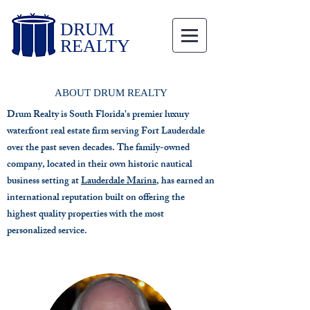
DRUM
REALTY
ABOUT DRUM REALTY
Drum Realty is South Florida's premier luxury
waterfront real estate firm serving Fort Lauderdale
over the past seven decades. The family-owned
company, located in their own historic nautical
business setting at
Lauderdale Marina
, has earned an
international reputation built on offering the
highest quality properties with the most
personalized service.